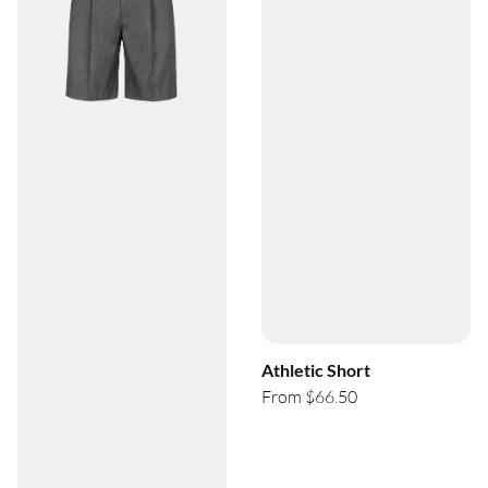
Athletic Short
From $66.50