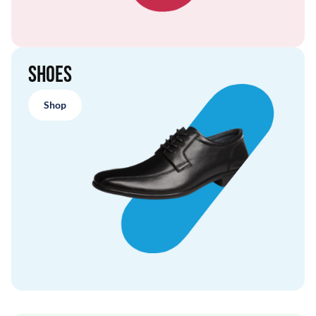
Shoes
Shop