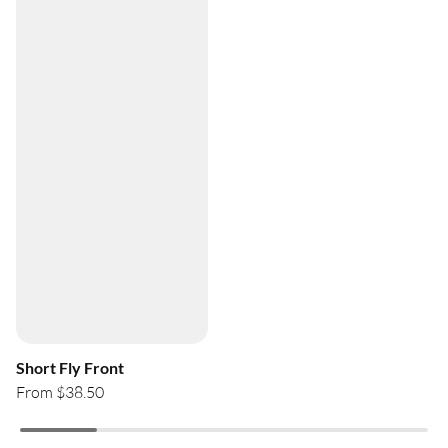
Short Fly Front
From $38.50