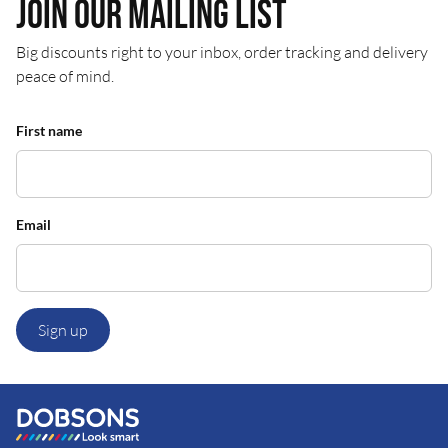
Join our mailing list
Big discounts right to your inbox, order tracking and delivery
peace of mind.
First name
Email
Sign up