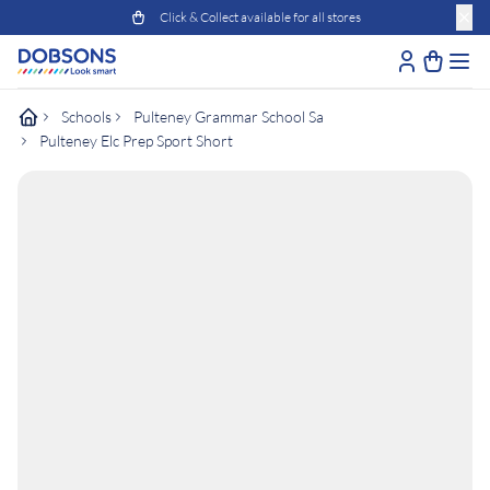
Click & Collect available for all stores
Schools
Pulteney Grammar School Sa
Pulteney Elc Prep Sport Short