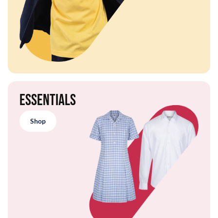
Essentials
Shop