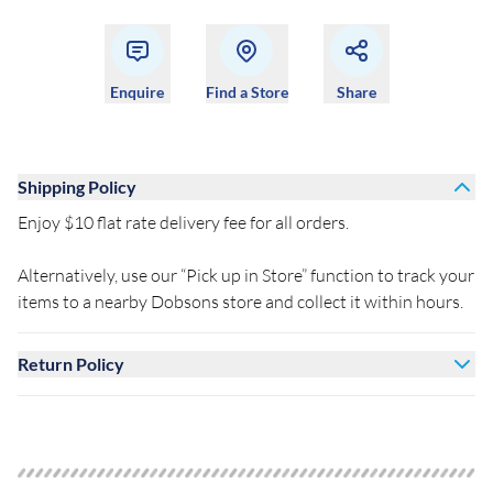
Enquire
Find a Store
Share
Shipping Policy
Enjoy $10 flat rate delivery fee for all orders.
Alternatively, use our “Pick up in Store” function to track your
items to a nearby Dobsons store and collect it within hours.
Return Policy