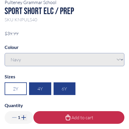
Pulteney Grammar School
Sport Short ELC / Prep
SKU
KNPULS40
$39.99
Colour
Sizes
2Y
4Y
6Y
Quantity
Add to cart
1