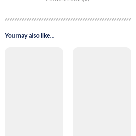
You may also like...