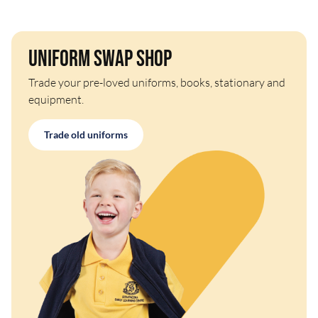
Uniform Swap Shop
Trade your pre-loved uniforms, books, stationary and
equipment.
Trade old uniforms