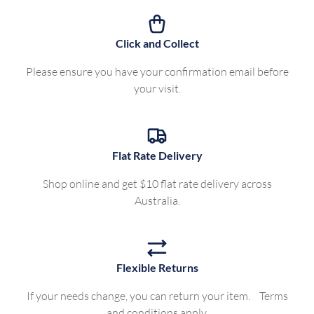
Click and Collect
Please ensure you have your confirmation email before
your visit.
Flat Rate Delivery
Shop online and get $10 flat rate delivery across
Australia.
Flexible Returns
If your needs change, you can return your item. Terms
and conditions apply.