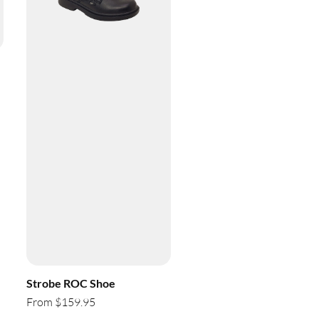
Strobe ROC Shoe
From $159.95