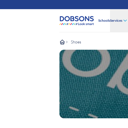
Schools
Services
Shoes