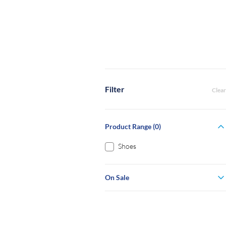
Filter
Clear
Product Range (0)
Shoes
On Sale