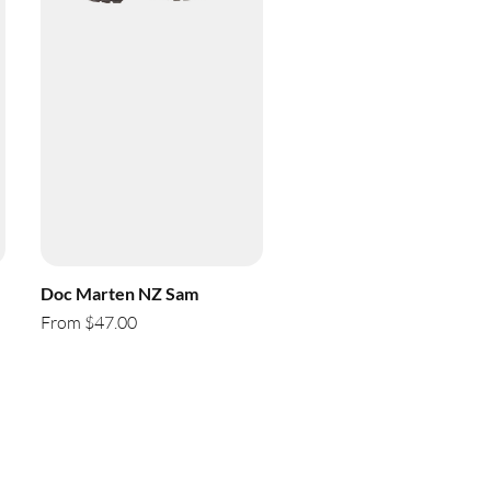
Doc Marten NZ Sam
From $47.00