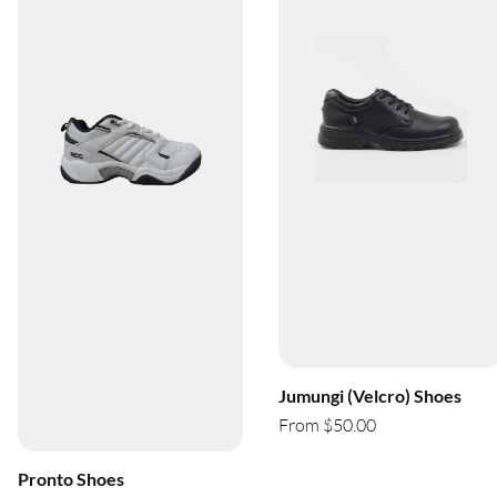
Jumungi (Velcro) Shoes
From $50.00
Pronto Shoes