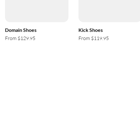
Domain Shoes
Kick Shoes
From $129.95
From $119.95