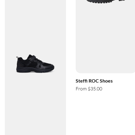
Steffi ROC Shoes
From $35.00