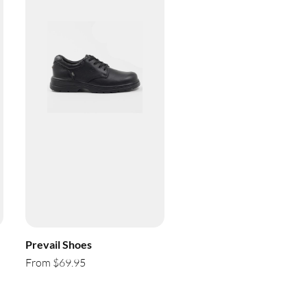
Prevail Shoes
From $69.95