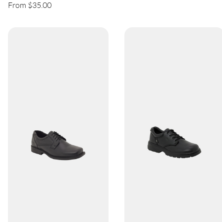
From $35.00