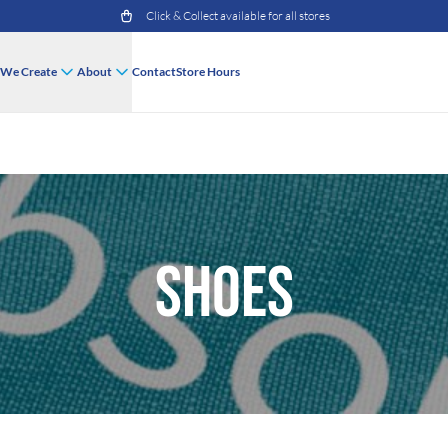
Click & Collect available for all stores
We Create
About
Contact
Store Hours
Shoes