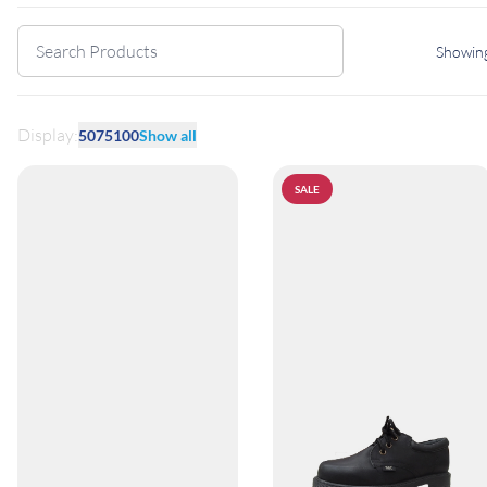
Showing
Display:
50
75
100
Show all
SALE