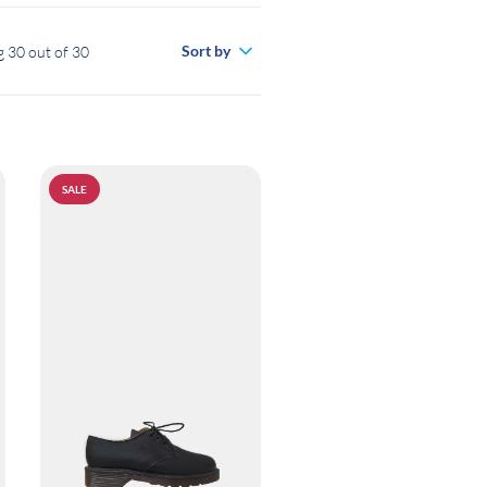
Sort by
 30 out of 30
SALE