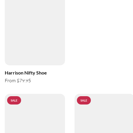
Harrison Nifty Shoe
From $79.95
SALE
SALE