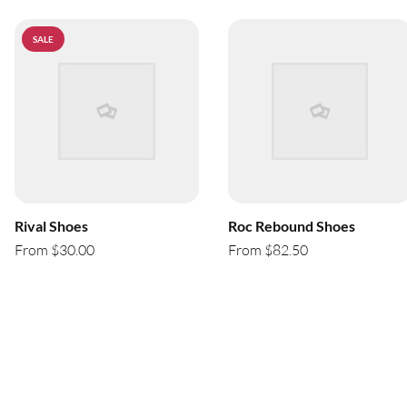
SALE
Rival Shoes
Roc Rebound Shoes
From $30.00
From $82.50