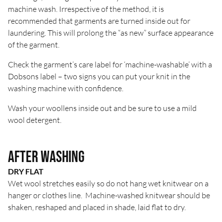
machine wash. Irrespective of the method, it is
recommended that garments are turned inside out for
laundering. This will prolong the “as new” surface appearance
of the garment.
Check the garment’s care label for ‘machine-washable’ with a
Dobsons label – two signs you can put your knit in the
washing machine with confidence.
Wash your woollens inside out and be sure to use a mild
wool detergent.
After Washing
DRY FLAT
Wet wool stretches easily so do not hang wet knitwear on a
hanger or clothes line. Machine-washed knitwear should be
shaken, reshaped and placed in shade, laid flat to dry.