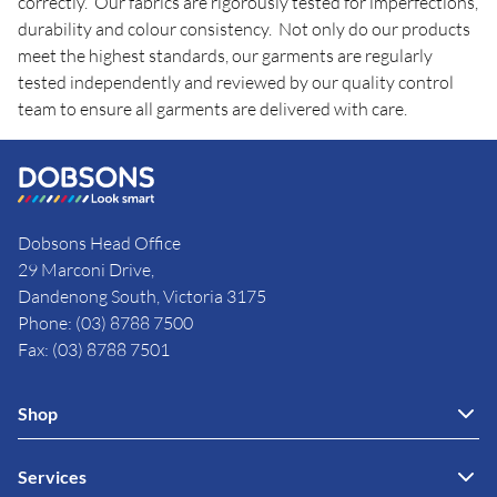
correctly. Our fabrics are rigorously tested for imperfections,
durability and colour consistency. Not only do our products
meet the highest standards, our garments are regularly
tested independently and reviewed by our quality control
team to ensure all garments are delivered with care.
Dobsons Head Office
29 Marconi Drive,
Dandenong South, Victoria 3175
Phone: (03) 8788 7500
Fax: (03) 8788 7501
Shop
Services