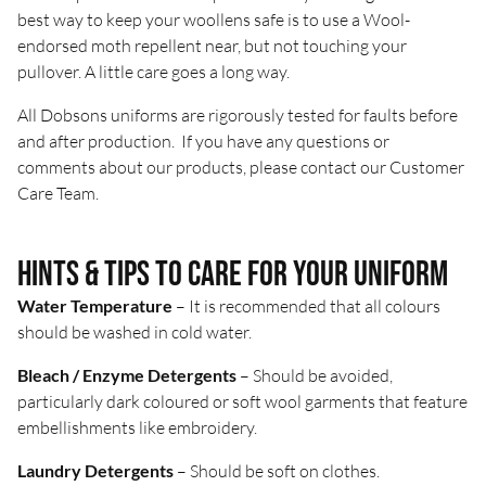
best way to keep your woollens safe is to use a Wool-
endorsed moth repellent near, but not touching your
pullover. A little care goes a long way.
All Dobsons uniforms are rigorously tested for faults before
and after production. If you have any questions or
comments about our products, please contact our
Customer
Care Team
.
Hints & tips to care for your uniform
Water Temperature
– It is recommended that all colours
should be washed in cold water.
Bleach / Enzyme Detergents
– Should be avoided,
particularly dark coloured or soft wool garments that feature
embellishments like embroidery.
Laundry Detergents
– Should be soft on clothes.