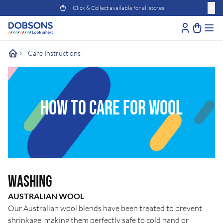
Click & Collect available for all stores
Care Instructions
HOW TO CARE FOR WOOL
Washing
AUSTRALIAN WOOL
Our Australian wool blends have been treated to prevent
shrinkage, making them perfectly safe to cold hand or