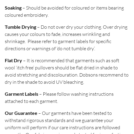
Soaking
– Should be avoided for coloured or items bearing
coloured embroidery.
Tumble Drying
– Do not over dry your clothing. Over drying
causes your colours to fade, increases wrinkling and
shrinkage. Please refer to garment labels for specific
directions or warnings of ‘do not tumble dry’.
Flat Dry
– It is recommended that garments such as soft
wool ‘itch free’ pullovers should be flat dried in shade to
avoid stretching and discolouration. Dobsons recommend to
dry in the shade to avoid UV bleaching.
Garment Labels
– Please follow washing instructions
attached to each garment.
Our Guarantee
– Our garments have been tested to
withstand rigorous standards and we guarantee your
uniform will perform if our care instructions are followed