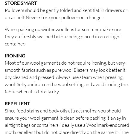
STORE SMART
Pullovers should be gently folded and kept flat in drawers or
on a shelf. Never store your pullover on a hanger.
When packing up winter woollens for summer, make sure
they are freshly washed before being placed in an airtight
container.
IRONING
Most of our wool garments do not require ironing, but very
smooth fabrics such as pure wool Blazers may look better if
dry cleaned and pressed. Always use steam when pressing
wool. Set your iron on the wool setting and avoid ironing the
fabric when it is totally dry.
REPELLENT
Since food stains and body oils attract moths, you should
ensure your wool garment is clean before packing it away in
airtight bags or containers. Ideally use a Woolmark-endorsed
moth repellent but do not place directly on the garment. The