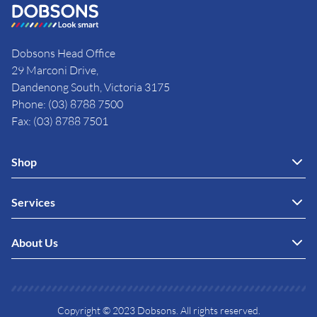
Dobsons Head Office
29 Marconi Drive,
Dandenong South, Victoria 3175
Phone: (03) 8788 7500
Fax: (03) 8788 7501
Shop
Services
About Us
Copyright © 2023 Dobsons. All rights reserved.