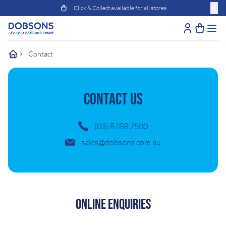
Click & Collect available for all stores
Contact
CONTACT US
(03) 8788 7500
sales@dobsons.com.au
Online Enquiries