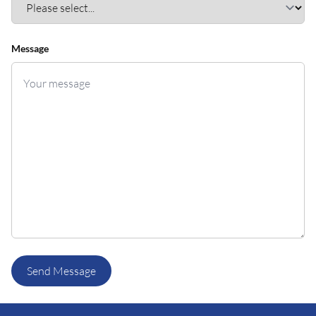
Message
Send Message