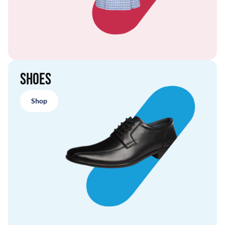
Shoes
Shop