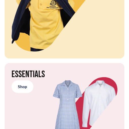
Essentials
Shop