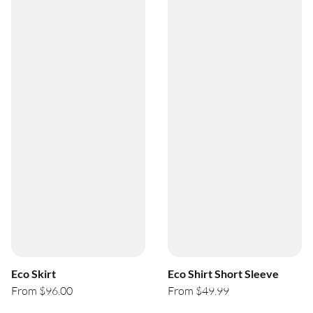
Eco Skirt
Eco Shirt Short Sleeve
From $96.00
From $49.99