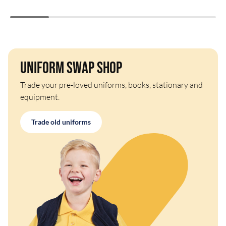
Uniform Swap Shop
Trade your pre-loved uniforms, books, stationary and
equipment.
Trade old uniforms