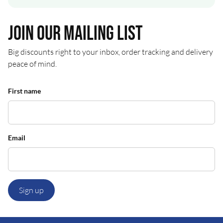
Join our mailing list
Big discounts right to your inbox, order tracking and delivery
peace of mind.
First name
Email
Sign up