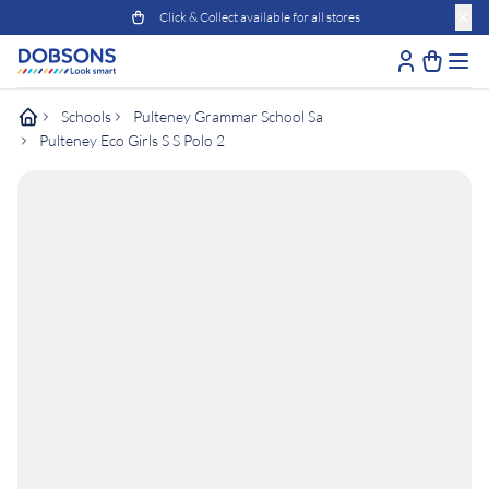
Click & Collect available for all stores
Schools
Pulteney Grammar School Sa
Pulteney Eco Girls S S Polo 2