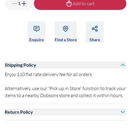
Add to cart
1
Enquire
Find a Store
Share
Shipping Policy
Enjoy $10 flat rate delivery fee for all orders.
Alternatively, use our “Pick up in Store” function to track your
items to a nearby Dobsons store and collect it within hours.
Return Policy