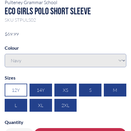
Pulteney Grammar School
Eco Girls Polo Short Sleeve
SKU
STPULS02
$69.99
Colour
Sizes
12Y
14Y
XS
S
M
L
XL
2XL
Quantity