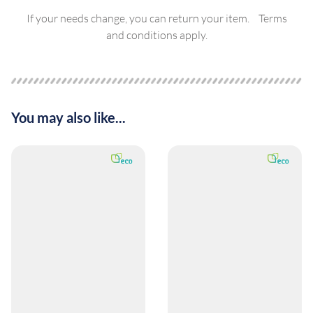
If your needs change, you can return your item. Terms
and conditions apply.
You may also like...