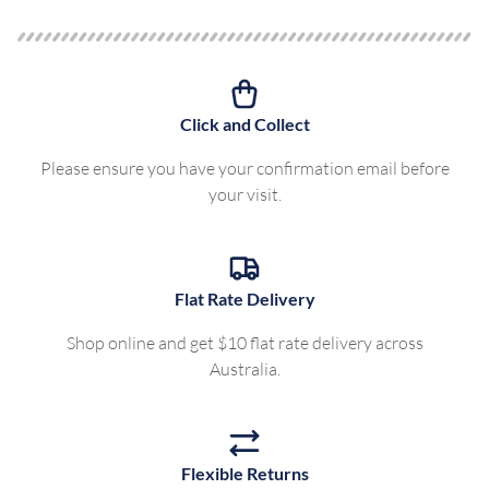
Click and Collect
Please ensure you have your confirmation email before
your visit.
Flat Rate Delivery
Shop online and get $10 flat rate delivery across
Australia.
Flexible Returns