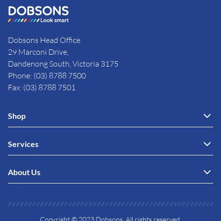
Dobsons Head Office
29 Marconi Drive,
Dandenong South, Victoria 3175
Phone: (03) 8788 7500
Fax: (03) 8788 7501
Shop
Services
About Us
Copyright © 2023 Dobsons. All rights reserved.