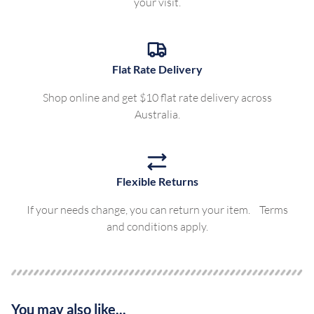
your visit.
Flat Rate Delivery
Shop online and get $10 flat rate delivery across
Australia.
Flexible Returns
If your needs change, you can return your item. Terms
and conditions apply.
You may also like...