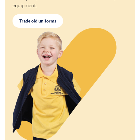
equipment.
Trade old uniforms