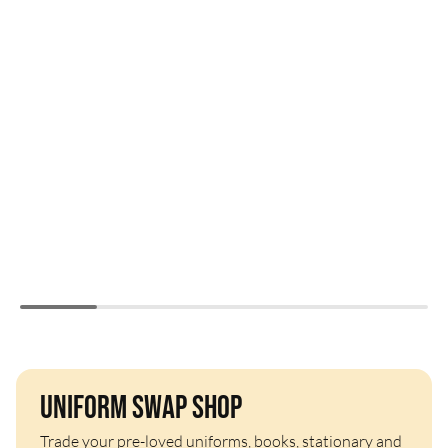
Uniform Swap Shop
Trade your pre-loved uniforms, books, stationary and