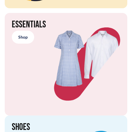
Essentials
Shop
Shoes