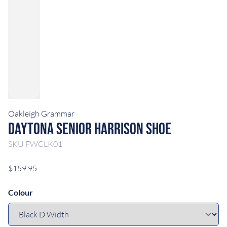
Oakleigh Grammar
Daytona Senior Harrison Shoe
SKU
FWCLK01
$159.95
Colour