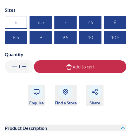
Sizes
6
6.5
7
7.5
8
8.5
9
9.5
10
10.5
Quantity
Add to cart
1
Enquire
Find a Store
Share
Product Description