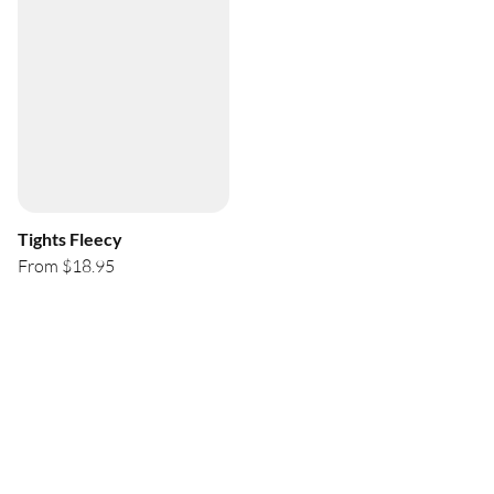
Tights Fleecy
From $18.95