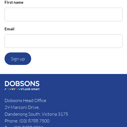
First name
Email
Sign up
Dobsons Head Office
29 Marconi Drive,
Dandenong South, Victoria 3175
Phone: (03) 8788 7500