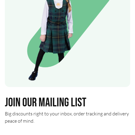
Join our mailing list
Big discounts right to your inbox, order tracking and delivery
peace of mind.