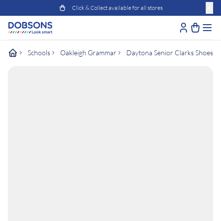
Click & Collect available for all stores
Schools
Oakleigh Grammar
Daytona Senior Clarks Shoes