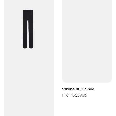
Strobe ROC Shoe
From $159.95