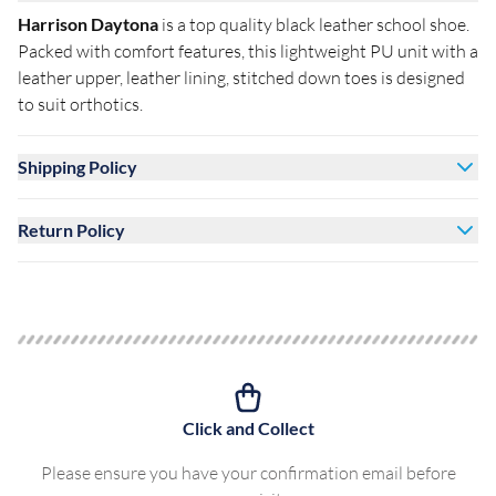
Harrison Daytona
is a top quality black leather school shoe.
Packed with comfort features, this lightweight PU unit with a
leather upper, leather lining, stitched down toes is designed
to suit orthotics.
Shipping Policy
Return Policy
Click and Collect
Please ensure you have your confirmation email before