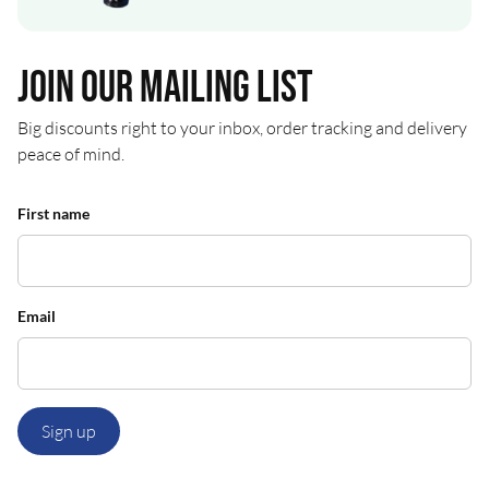
Join our mailing list
Big discounts right to your inbox, order tracking and delivery
peace of mind.
First name
Email
Sign up