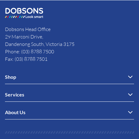
Dobsons Head Office
29 Marconi Drive,
Dandenong South, Victoria 3175
Phone: (03) 8788 7500
Fax: (03) 8788 7501
Shop
Services
About Us