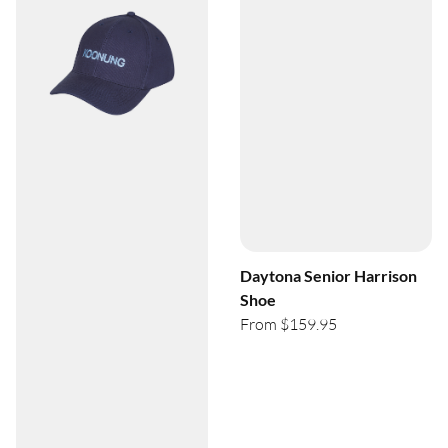
Daytona Senior Harrison
Shoe
From $159.95