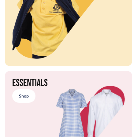
Essentials
Shop