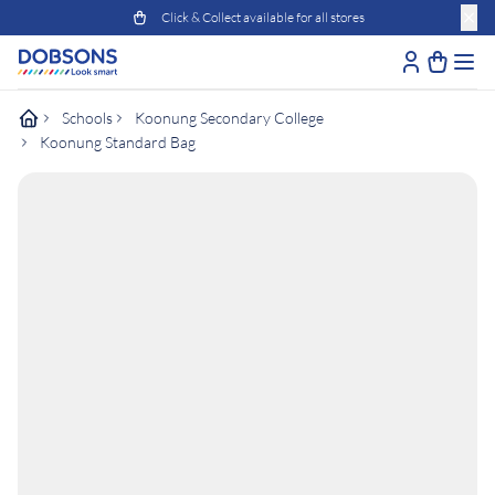
Click & Collect available for all stores
Schools
Koonung Secondary College
Koonung Standard Bag