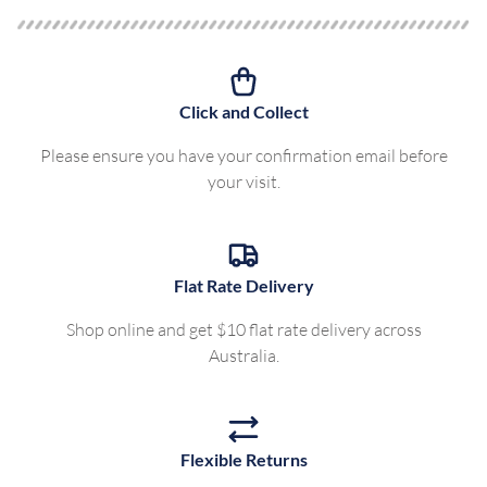
Click and Collect
Please ensure you have your confirmation email before
your visit.
Flat Rate Delivery
Shop online and get $10 flat rate delivery across
Australia.
Flexible Returns