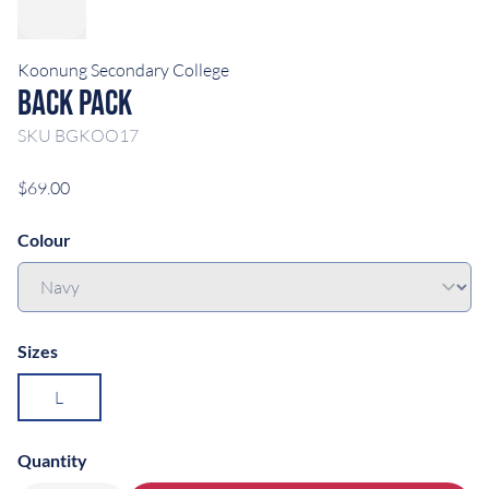
Koonung Secondary College
Back Pack
SKU
BGKOO17
$69.00
Colour
Sizes
L
Quantity