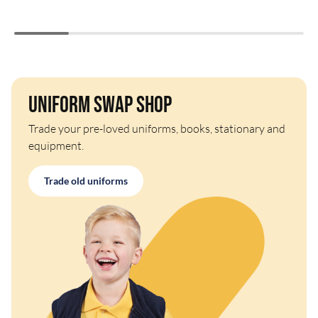
Uniform Swap Shop
Trade your pre-loved uniforms, books, stationary and
equipment.
Trade old uniforms