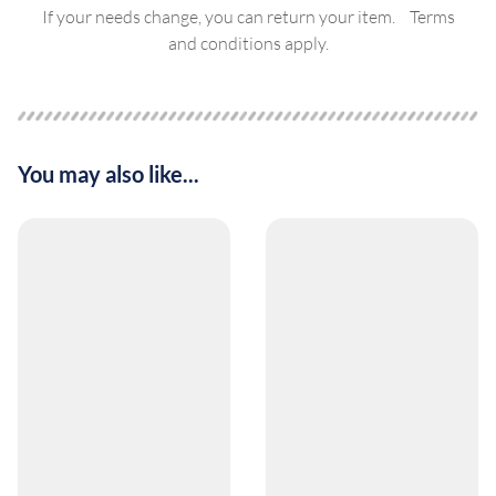
If your needs change, you can return your item. Terms
and conditions apply.
You may also like...