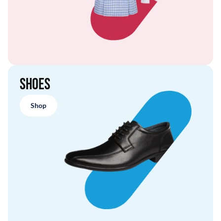
Shoes
Shop