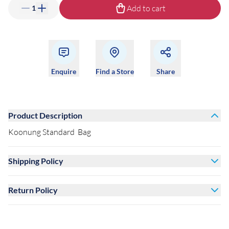
Add to cart
1
Enquire
Find a Store
Share
Product Description
Koonung Standard Bag
Shipping Policy
Return Policy