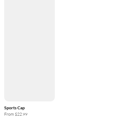
Sports Cap
From $22.99