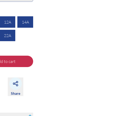
12A
14A
22A
d to cart
Share