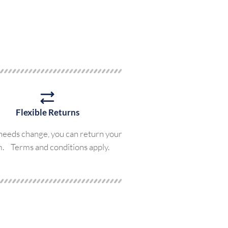
Flexible Returns
 needs change, you can return your
m. Terms and conditions apply.