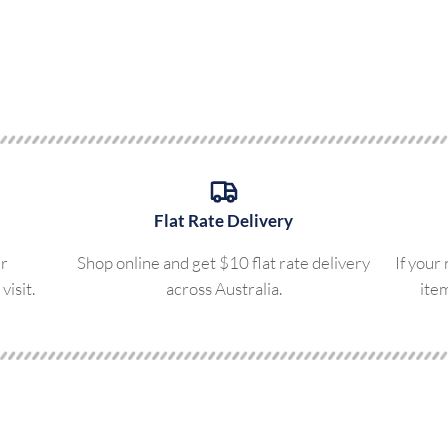
Flat Rate Delivery
ur
Shop online and get $10 flat rate delivery
If your
visit.
across Australia.
ite