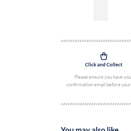
Click and Collect
Please ensure you have yo
confirmation email before your 
You may also like...