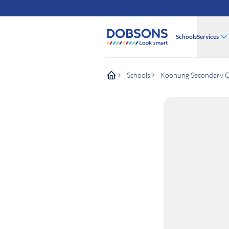
Schools
Services
Schools
Koonung Secondary C