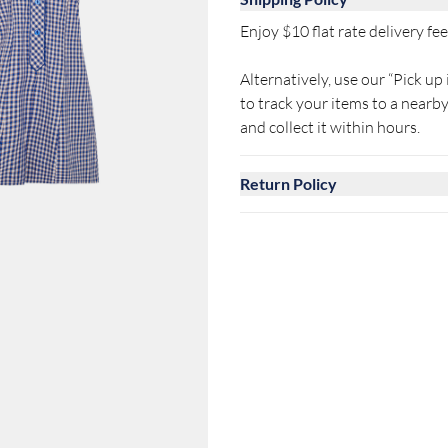
Enjoy $10 flat rate delivery fee 
Alternatively, use our “Pick up 
to track your items to a near
and collect it within hours.
Return Policy