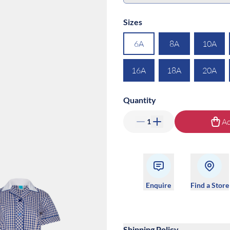
Sizes
6A
8A
10A
16A
18A
20A
Quantity
Ad
1
Enquire
Find a Store
Shipping Policy