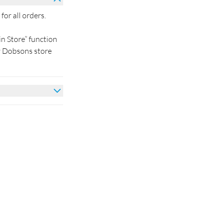
for all orders.
in Store” function
by Dobsons store