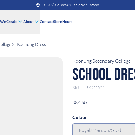
Click & Collect available for all stores
We Create
About
Contact
Store Hours
ollege
Koonung Dress
Koonung Secondary College
School Dre
SKU
FRKOO01
$84.50
Colour