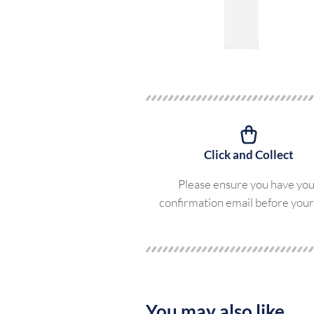
Click and Collect
Please ensure you have yo
confirmation email before your 
You may also like...