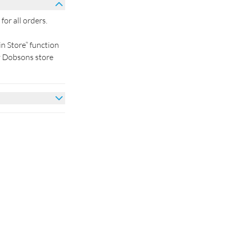
for all orders.
in Store” function
by Dobsons store