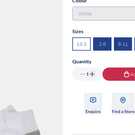
Colour
Sizes
13-3
2-8
8-11
Quantity
Ad
1
Enquire
Find a Store