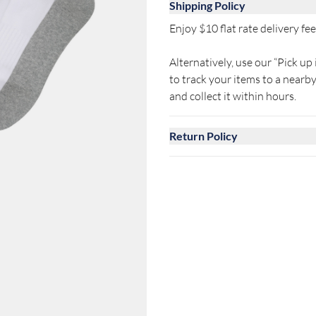
Shipping Policy
Enjoy $10 flat rate delivery fee 
Alternatively, use our “Pick up 
to track your items to a near
and collect it within hours.
Return Policy