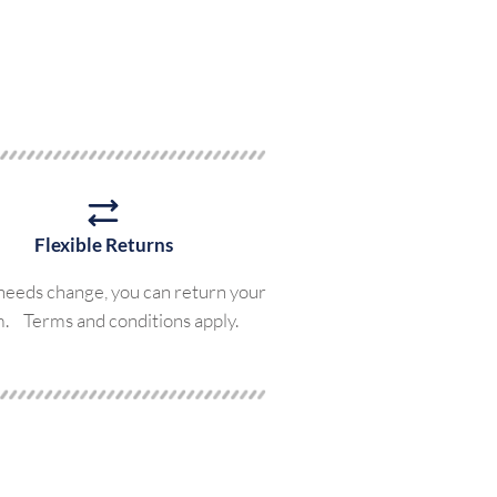
Flexible Returns
 needs change, you can return your
m. Terms and conditions apply.