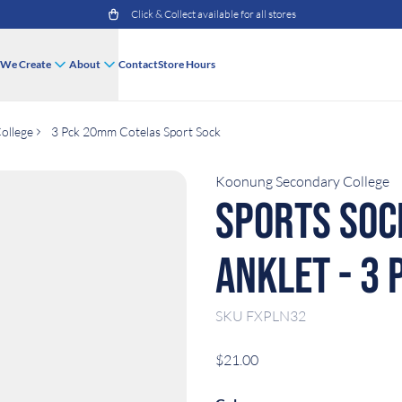
Click & Collect available for all stores
We Create
About
Contact
Store Hours
ollege
3 Pck 20mm Cotelas Sport Sock
Koonung Secondary College
Sports Soc
Anklet - 3 
SKU
FXPLN32
$21.00