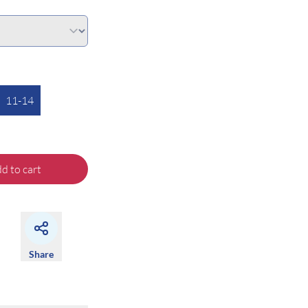
11-14
d to cart
Share