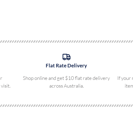
Flat Rate Delivery
ur
Shop online and get $10 flat rate delivery
If your
visit.
across Australia.
ite