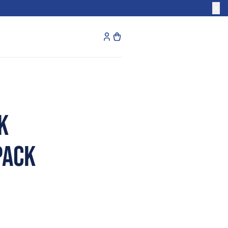
k
Pack