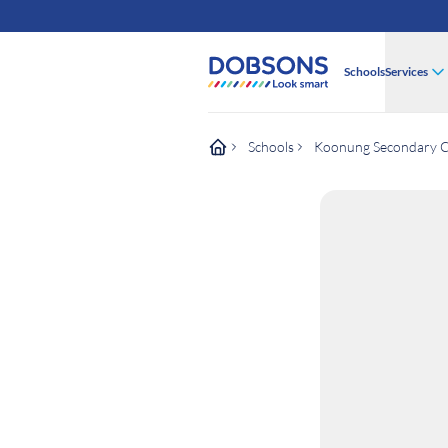
Schools
Services
Schools
Koonung Secondary C