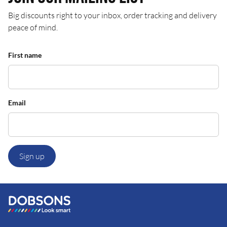
Big discounts right to your inbox, order tracking and delivery
peace of mind.
First name
Email
Sign up