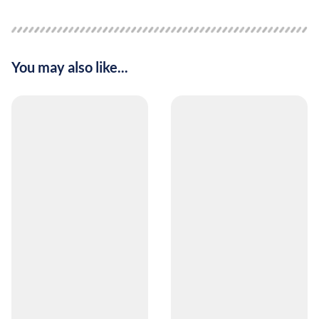
You may also like...