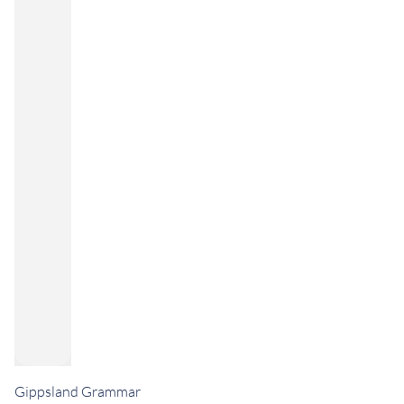
Gippsland Grammar