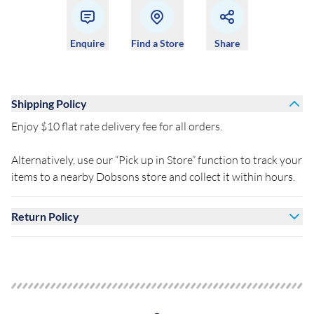
Enquire
Find a Store
Share
Shipping Policy
Enjoy $10 flat rate delivery fee for all orders.
Alternatively, use our “Pick up in Store” function to track your
items to a nearby Dobsons store and collect it within hours.
Return Policy