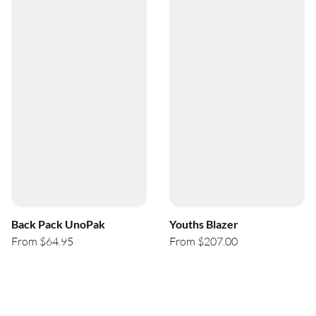
Back Pack UnoPak
Youths Blazer
From $64.95
From $207.00