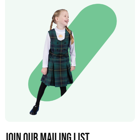
Join our mailing list