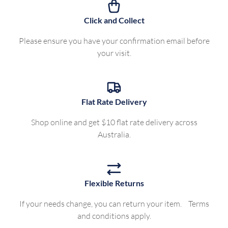
Click and Collect
Please ensure you have your confirmation email before
your visit.
Flat Rate Delivery
Shop online and get $10 flat rate delivery across
Australia.
Flexible Returns
If your needs change, you can return your item. Terms
and conditions apply.