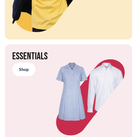
Essentials
Shop