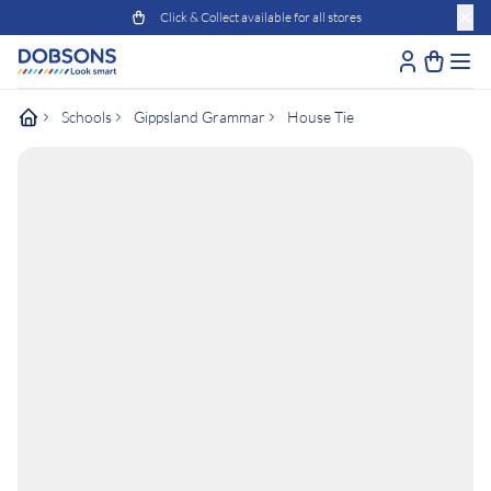
Click & Collect available for all stores
Schools
Gippsland Grammar
House Tie