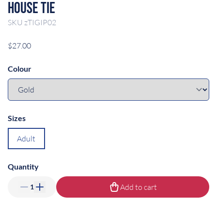
House Tie
SKU
zTIGIP02
$27.00
Colour
Sizes
Adult
Quantity
Add to cart
1