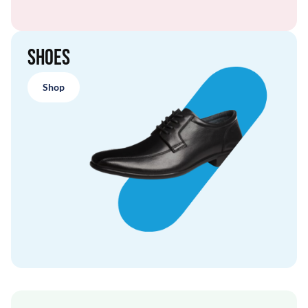
Shoes
Shop