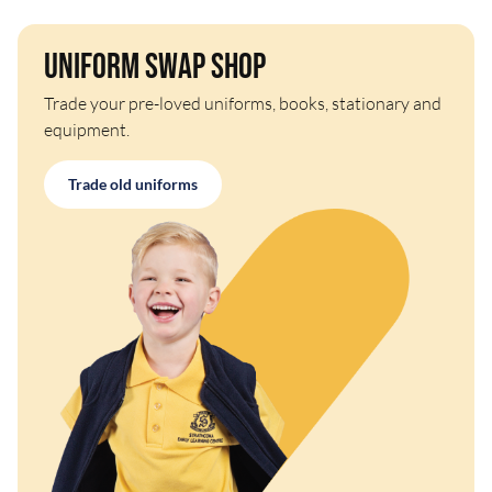
Uniform Swap Shop
Trade your pre-loved uniforms, books, stationary and
equipment.
Trade old uniforms