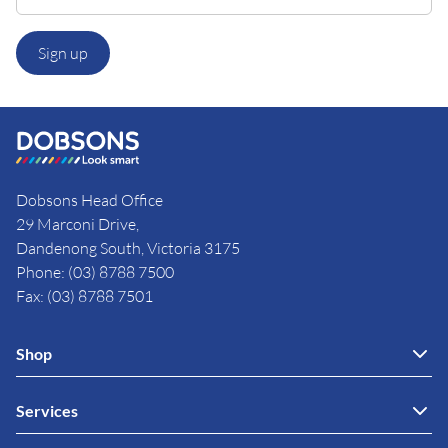
Sign up
Dobsons Head Office
29 Marconi Drive,
Dandenong South, Victoria 3175
Phone: (03) 8788 7500
Fax: (03) 8788 7501
Shop
Services