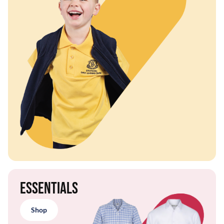
Essentials
Shop