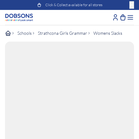
Click & Collect available for all stores
Schools
Strathcona Girls Grammar
Womens Slacks