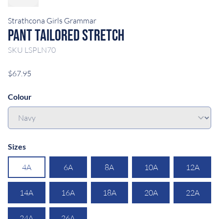
Strathcona Girls Grammar
Pant Tailored Stretch
SKU
LSPLN70
$67.95
Colour
Sizes
4A
6A
8A
10A
12A
14A
16A
18A
20A
22A
24A
26A