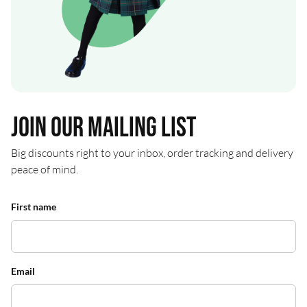
Join our mailing list
Big discounts right to your inbox, order tracking and delivery
peace of mind.
First name
Email