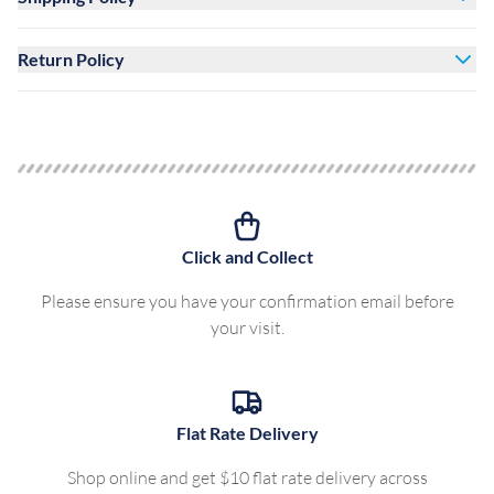
Return Policy
Click and Collect
Please ensure you have your confirmation email before
your visit.
Flat Rate Delivery
Shop online and get $10 flat rate delivery across