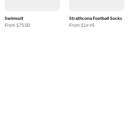
Swimsuit
Strathcona Football Socks
From $75.00
From $19.95