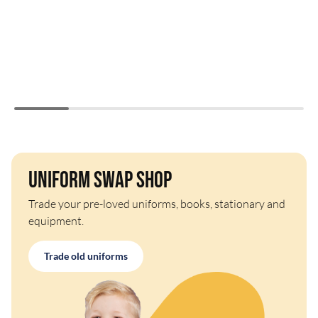
Uniform Swap Shop
Trade your pre-loved uniforms, books, stationary and
equipment.
Trade old uniforms