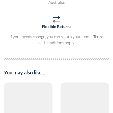
Australia.
Flexible Returns
If your needs change, you can return your item. Terms
and conditions apply.
You may also like...