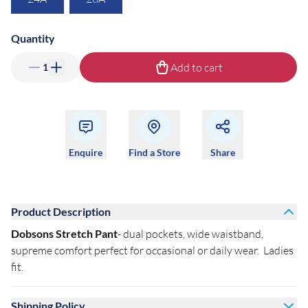
Quantity
Add to cart
1
Enquire
Find a Store
Share
Product Description
Dobsons Stretch Pant
- dual pockets, wide waistband,
supreme comfort perfect for occasional or daily wear. Ladies
fit.
Shipping Policy