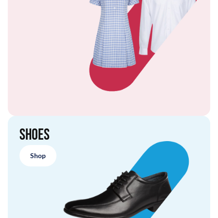
Shoes
Shop