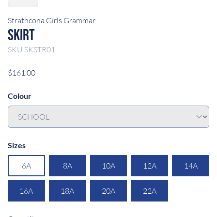
Strathcona Girls Grammar
Skirt
SKU
SKSTR01
$161.00
Colour
Sizes
6A
8A
10A
12A
14A
16A
18A
20A
22A