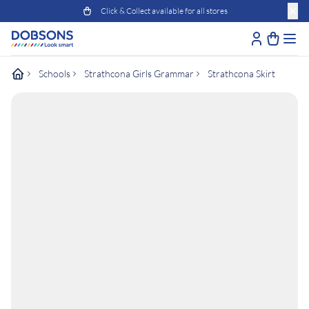
Click & Collect available for all stores
Schools
Strathcona Girls Grammar
Strathcona Skirt