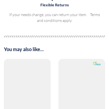
Flexible Returns
If your needs change, you can return your item. Terms
and conditions apply.
You may also like...