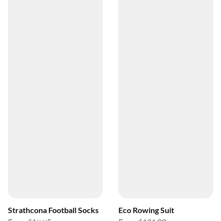
Strathcona Football Socks
Eco Rowing Suit