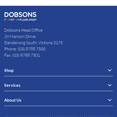
Dobsons Head Office
29 Marconi Drive,
Dandenong South, Victoria 3175
Phone: (03) 8788 7500
Fax: (03) 8788 7501
Shop
Services
About Us