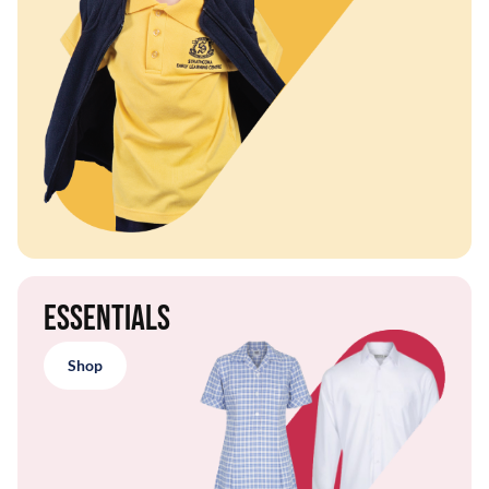
Essentials
Shop