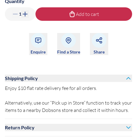
Quantity
Add to cart
1
Enquire
Find a Store
Share
Shipping Policy
Enjoy $10 flat rate delivery fee for all orders.
Alternatively, use our “Pick up in Store” function to track your
items to a nearby Dobsons store and collect it within hours.
Return Policy