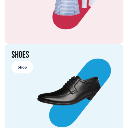
Shoes
Shop