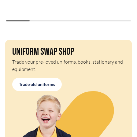
Uniform Swap Shop
Trade your pre-loved uniforms, books, stationary and
equipment.
Trade old uniforms