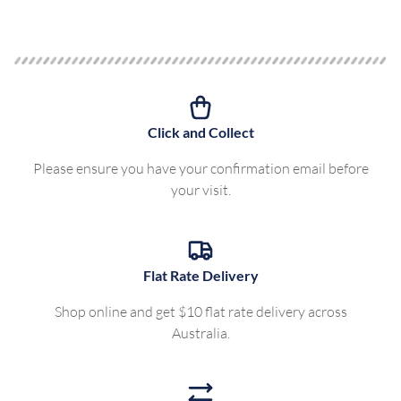
Click and Collect
Please ensure you have your confirmation email before
your visit.
Flat Rate Delivery
Shop online and get $10 flat rate delivery across
Australia.