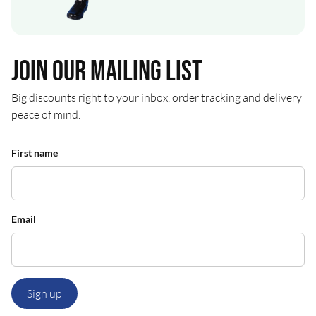
Join our mailing list
Big discounts right to your inbox, order tracking and delivery
peace of mind.
First name
Email
Sign up