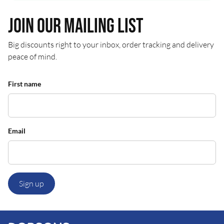
Join our mailing list
Big discounts right to your inbox, order tracking and delivery
peace of mind.
First name
Email
Sign up