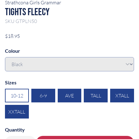
Strathcona Girls Grammar
Tights Fleecy
SKU
GTPLN50
$18.95
Colour
Sizes
10-12
6-9
AVE
TALL
XTALL
XXTALL
Quantity