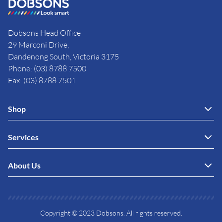
Dobsons Head Office
29 Marconi Drive,
Dandenong South, Victoria 3175
Phone: (03) 8788 7500
Fax: (03) 8788 7501
Shop
Services
About Us
Copyright © 2023 Dobsons. All rights reserved.