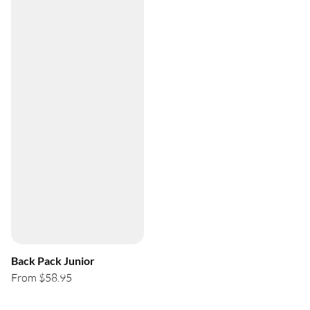
Back Pack Junior
From $58.95