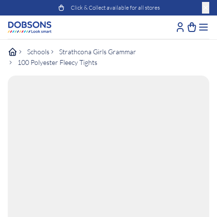
Click & Collect available for all stores
Schools
Strathcona Girls Grammar
100 Polyester Fleecy Tights