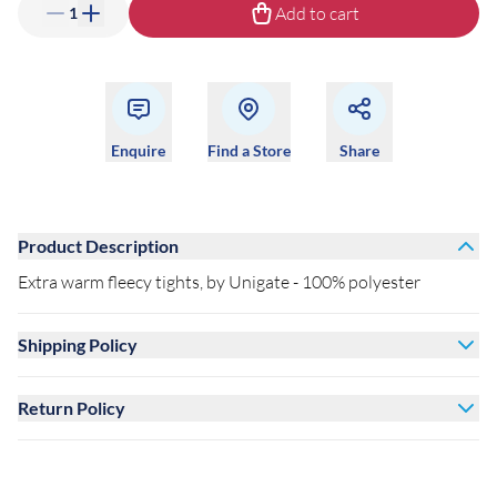
Add to cart
1
Enquire
Find a Store
Share
Product Description
Extra warm fleecy tights, by Unigate - 100% polyester
Shipping Policy
Return Policy