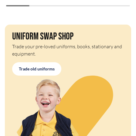
Uniform Swap Shop
Trade your pre-loved uniforms, books, stationary and
equipment.
Trade old uniforms