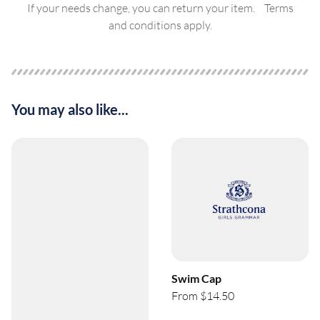
If your needs change, you can return your item. Terms
and conditions apply.
You may also like...
Swim Cap
From $14.50