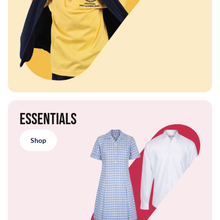
Essentials
Shop