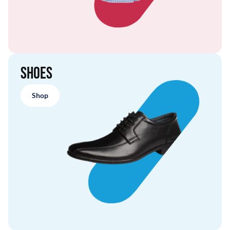
Shoes
Shop