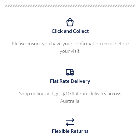
Click and Collect
Please ensure you have your confirmation email before
your visit.
Flat Rate Delivery
Shop online and get $10 flat rate delivery across
Australia.
Flexible Returns