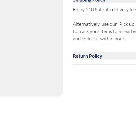
Enjoy $10 flat rate delivery fee 
Alternatively, use our “Pick up 
to track your items to a near
and collect it within hours.
Return Policy