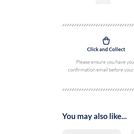
Click and Collect
Please ensure you have yo
confirmation email before your 
You may also like...