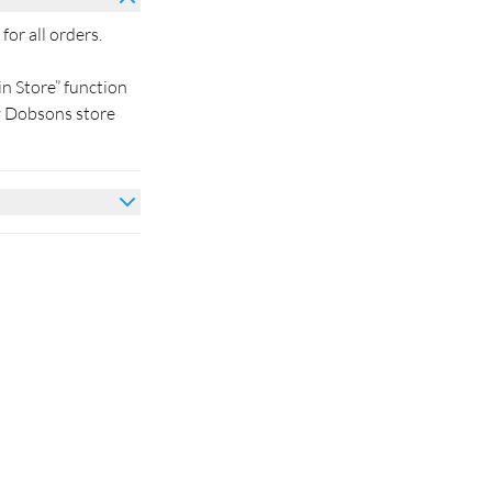
for all orders.
in Store” function
by Dobsons store