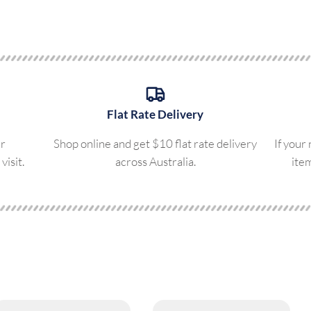
Flat Rate Delivery
ur
Shop online and get $10 flat rate delivery
If your
visit.
across Australia.
ite