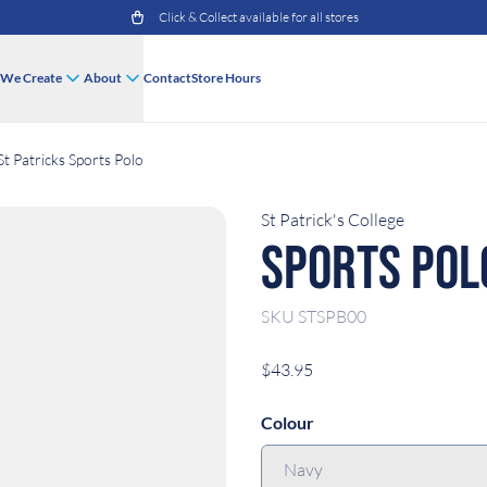
Click & Collect available for all stores
We Create
About
Contact
Store Hours
St Patricks Sports Polo
St Patrick's College
Sports Pol
SKU
STSPB00
$43.95
Colour