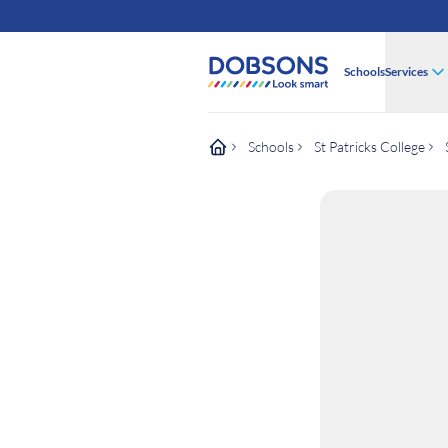
Schools
Services
Schools
St Patricks College