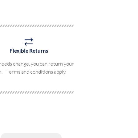
Flexible Returns
 needs change, you can return your
m. Terms and conditions apply.