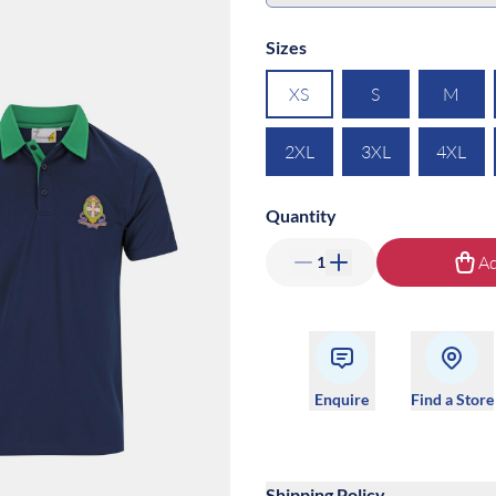
Sizes
XS
S
M
2XL
3XL
4XL
Quantity
Ad
1
Enquire
Find a Store
Shipping Policy