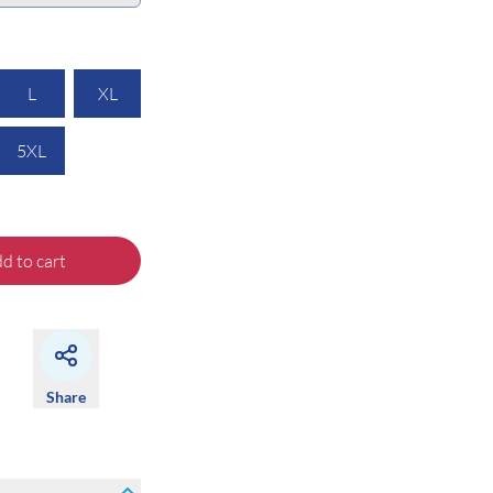
L
XL
5XL
d to cart
Share