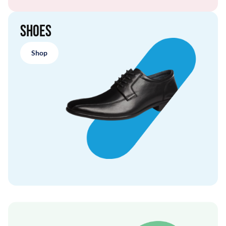
Shoes
Shop