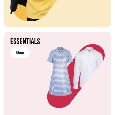
Essentials
Shop