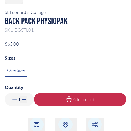
St Leonard's College
Back Pack Physiopak
SKU
BGSTL01
$65.00
Sizes
One Size
Quantity
Add to cart
1