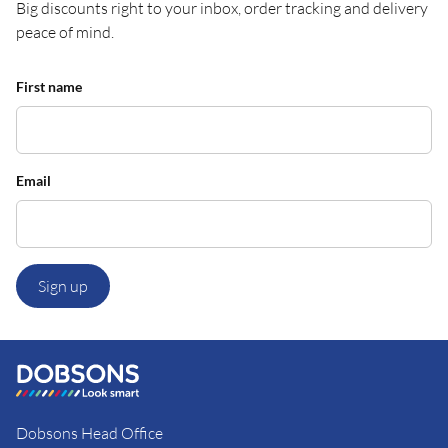
Big discounts right to your inbox, order tracking and delivery
peace of mind.
First name
Email
Sign up
Dobsons Head Office