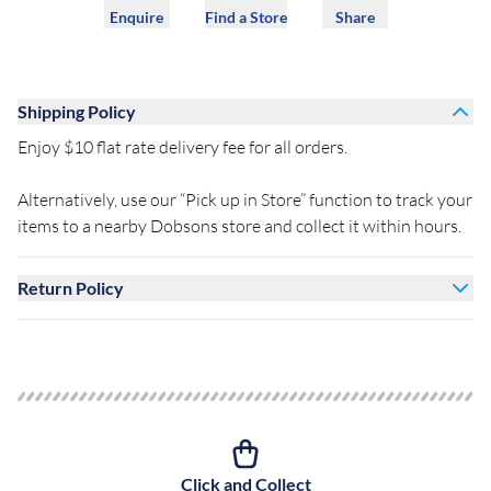
Enquire
Find a Store
Share
Shipping Policy
Enjoy $10 flat rate delivery fee for all orders.
Alternatively, use our “Pick up in Store” function to track your
items to a nearby Dobsons store and collect it within hours.
Return Policy
Click and Collect