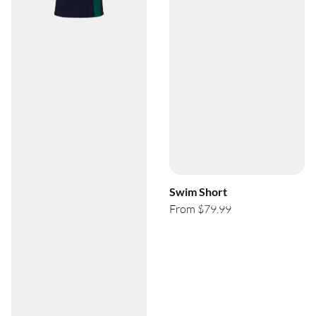
Swim Short
From $79.99