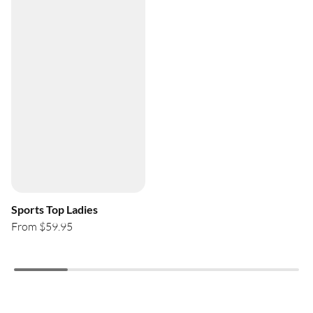
Sports Top Ladies
From $59.95