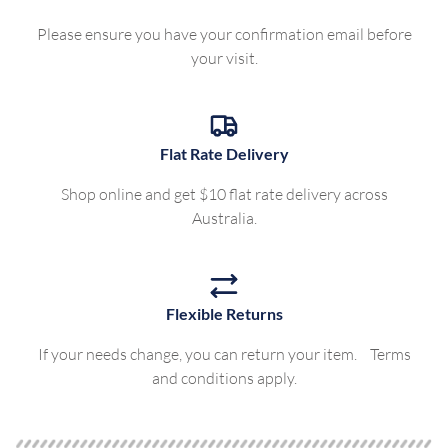
Please ensure you have your confirmation email before
your visit.
Flat Rate Delivery
Shop online and get $10 flat rate delivery across
Australia.
Flexible Returns
If your needs change, you can return your item. Terms
and conditions apply.