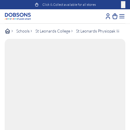
Click & Collect available for all stores
Schools
St Leonards College
St Leonards Physiopak Iii