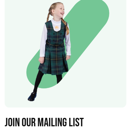
Join our mailing list