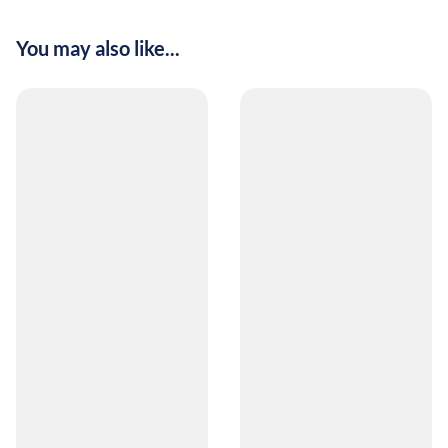
You may also like...