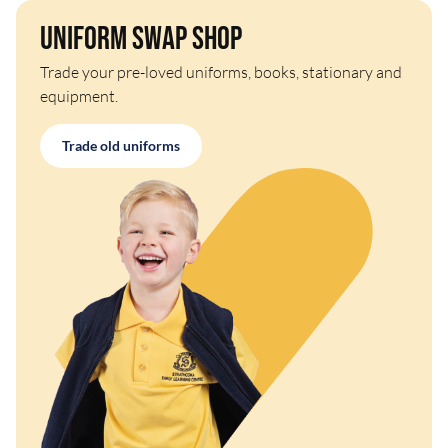
Uniform Swap Shop
Trade your pre-loved uniforms, books, stationary and
equipment.
Trade old uniforms