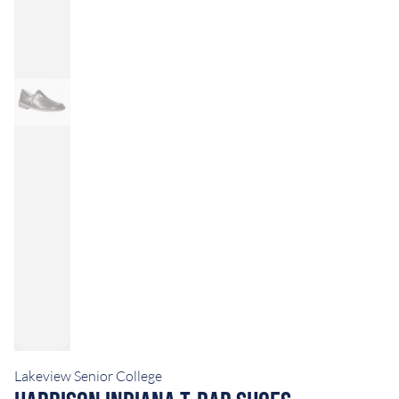
Lakeview Senior College