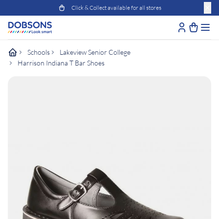
Click & Collect available for all stores
Schools
Lakeview Senior College
Harrison Indiana T Bar Shoes