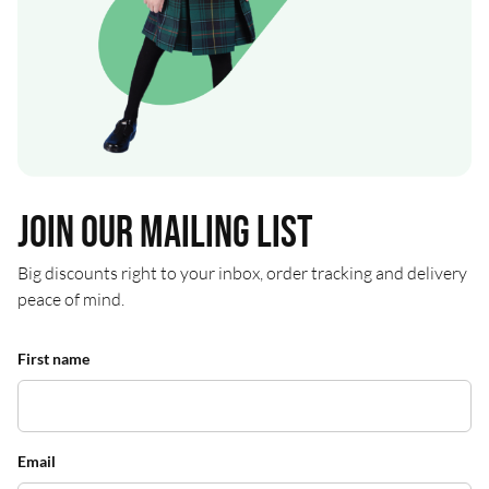
Join our mailing list
Big discounts right to your inbox, order tracking and delivery
peace of mind.
First name
Email