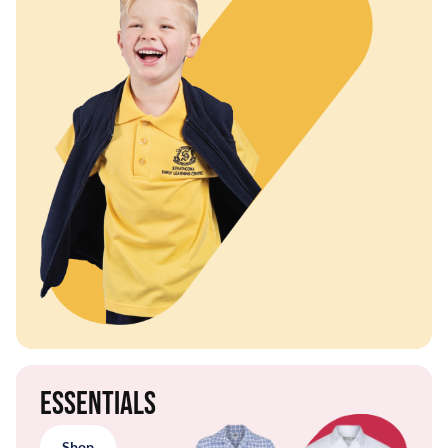
Essentials
Shop