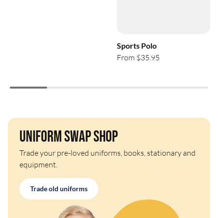
Sports Polo
From $35.95
Uniform Swap Shop
Trade your pre-loved uniforms, books, stationary and
equipment.
Trade old uniforms