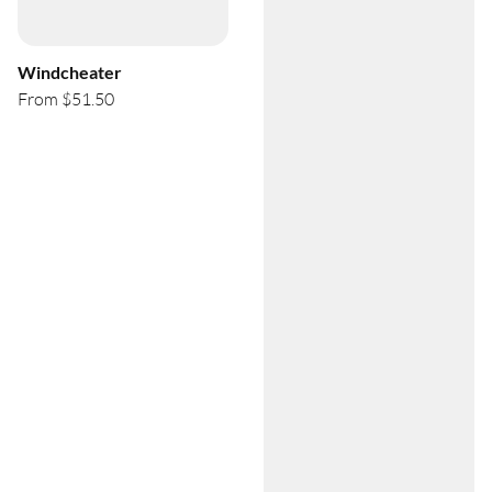
Windcheater
From $51.50