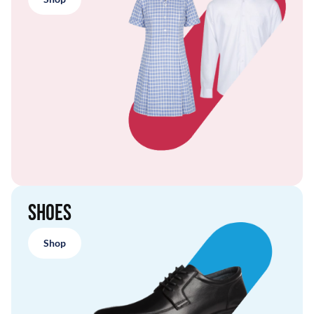
Shoes
Shop