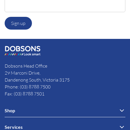
Sign up
Dobsons Head Office
29 Marconi Drive,
Dandenong South, Victoria 3175
Phone: (03) 8788 7500
Fax: (03) 8788 7501
Shop
Services