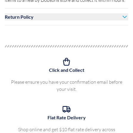
items to a nearby Dobsons store and collect it within hours.
Return Policy
Click and Collect
Please ensure you have your confirmation email before
your visit.
Flat Rate Delivery
Shop online and get $10 flat rate delivery across