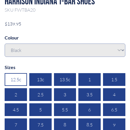
Harrison Indiana T-Bar Shoes
SKU
FWTBA20
$139.95
Colour
Sizes
12.5c
13c
13.5c
1
1.5
2
2.5
3
3.5
4
4.5
5
5.5
6
6.5
7
7.5
8
8.5
9