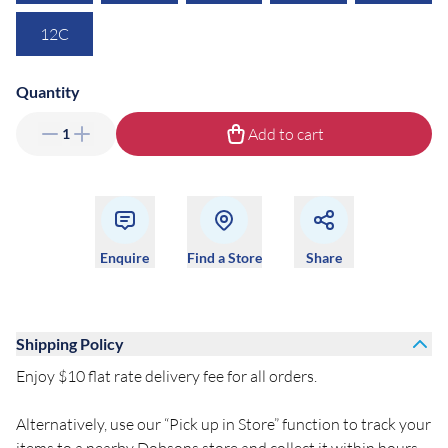
12C
Quantity
Add to cart
1
Enquire
Find a Store
Share
Shipping Policy
Enjoy $10 flat rate delivery fee for all orders.
Alternatively, use our “Pick up in Store” function to track your