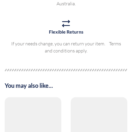
Australia.
Flexible Returns
If your needs change, you can return your item. Terms
and conditions apply.
You may also like...