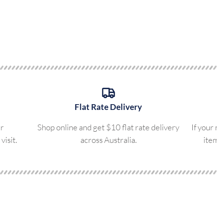
Flat Rate Delivery
ur
Shop online and get $10 flat rate delivery
If your
visit.
across Australia.
ite