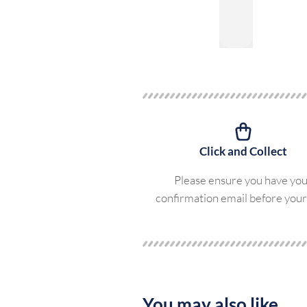
Click and Collect
Please ensure you have yo
confirmation email before your 
You may also like...