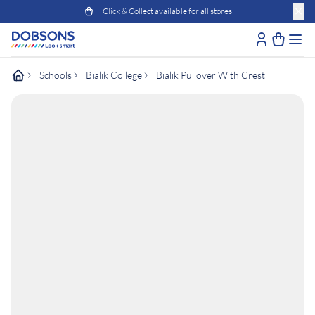
Click & Collect available for all stores
Schools
Bialik College
Bialik Pullover With Crest