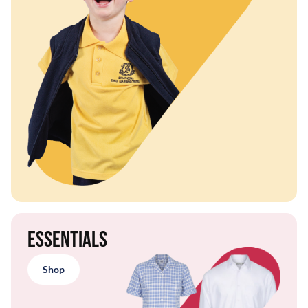
Essentials
Shop