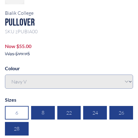
Bialik College
Pullover
SKU
zPUBIA00
Now $55.00
Was $99.95
Colour
Sizes
6
8
22
24
26
28