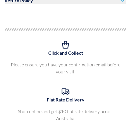
Return Policy
Click and Collect
Please ensure you have your confirmation email before
your visit.
Flat Rate Delivery
Shop online and get $10 flat rate delivery across
Australia.