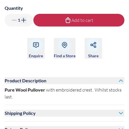
Quantity
Add to cart
1
Enquire
Find a Store
Share
Product Description
Pure Wool Pullover
with embroidered crest. Whilst stocks
last.
Shipping Policy