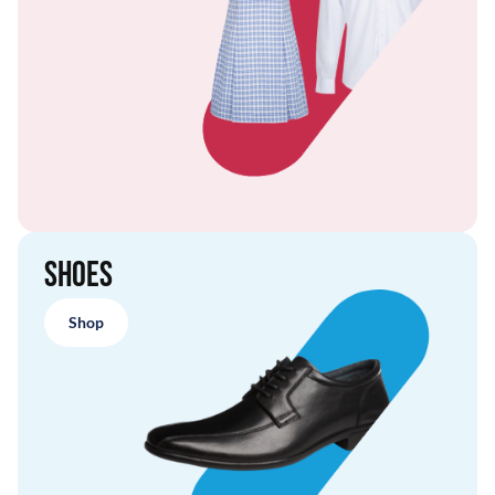
Shoes
Shop