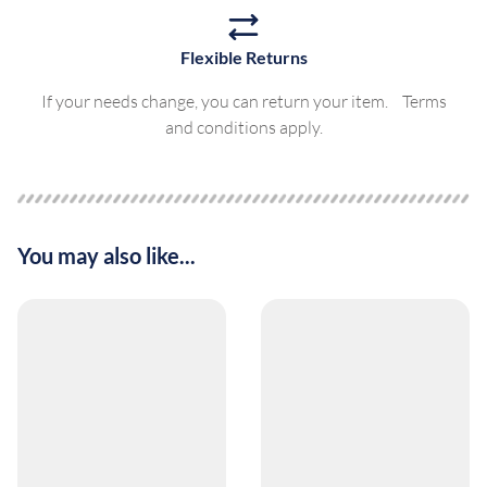
Flexible Returns
If your needs change, you can return your item. Terms
and conditions apply.
You may also like...