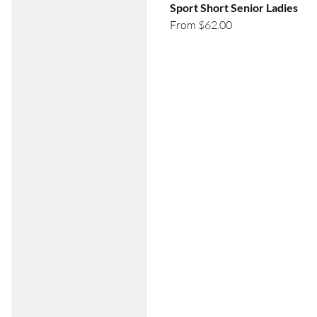
Sport Short Senior Ladies
From $62.00