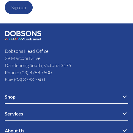
Sign up
Dobsons Head Office
29 Marconi Drive,
Dandenong South, Victoria 3175
Phone: (03) 8788 7500
Fax: (03) 8788 7501
Shop
Services
About Us