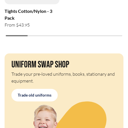
Tights Cotton/Nylon - 3
Pack
From $43.95
Uniform Swap Shop
Trade your pre-loved uniforms, books, stationary and
equipment.
Trade old uniforms