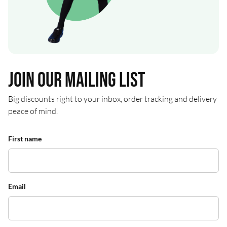
Join our mailing list
Big discounts right to your inbox, order tracking and delivery
peace of mind.
First name
Email