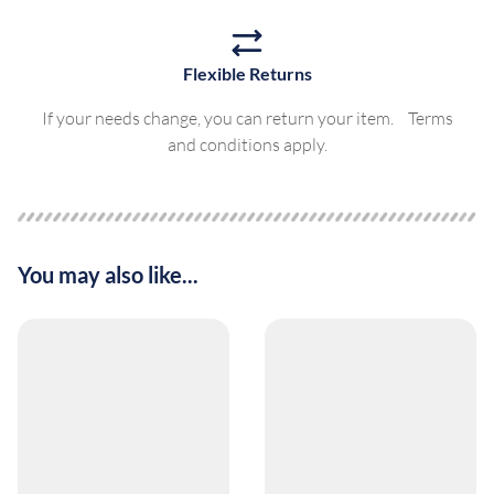
Flexible Returns
If your needs change, you can return your item. Terms
and conditions apply.
You may also like...