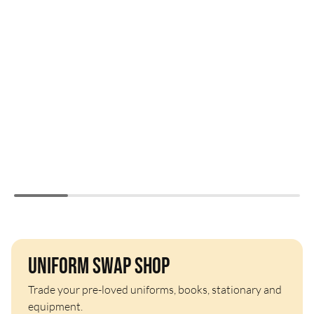
Uniform Swap Shop
Trade your pre-loved uniforms, books, stationary and
equipment.