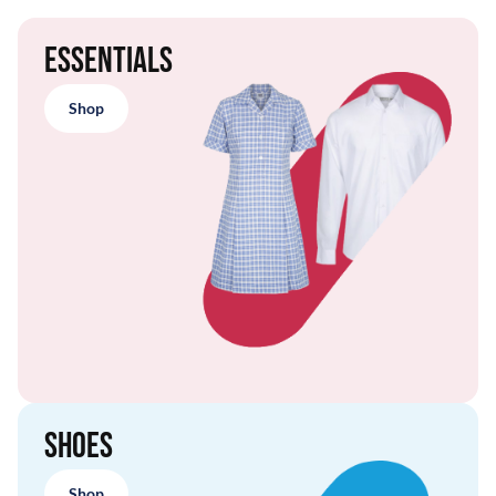
Essentials
Shop
Shoes
Shop