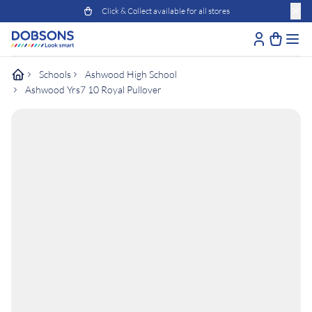
Click & Collect available for all stores
Schools
Ashwood High School
Ashwood Yrs7 10 Royal Pullover