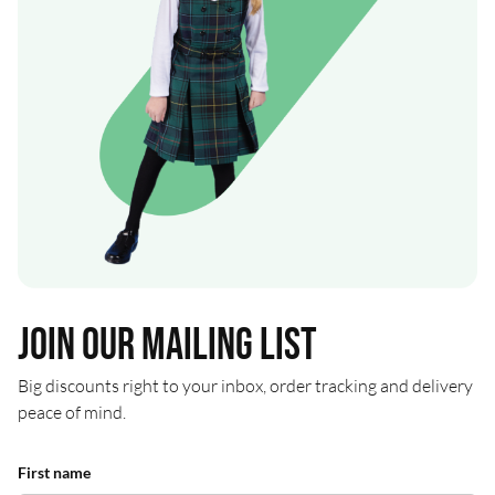
Join our mailing list
Big discounts right to your inbox, order tracking and delivery
peace of mind.
First name