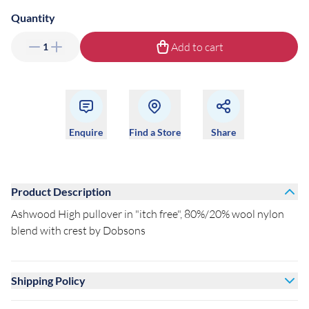
Quantity
Add to cart
1
Enquire
Find a Store
Share
Product Description
Ashwood High pullover in "itch free", 80%/20% wool nylon
blend with crest by Dobsons
Shipping Policy