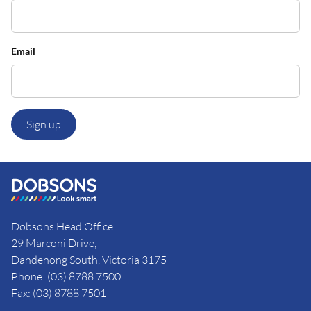
Email
Sign up
Dobsons Head Office
29 Marconi Drive,
Dandenong South, Victoria 3175
Phone: (03) 8788 7500
Fax: (03) 8788 7501