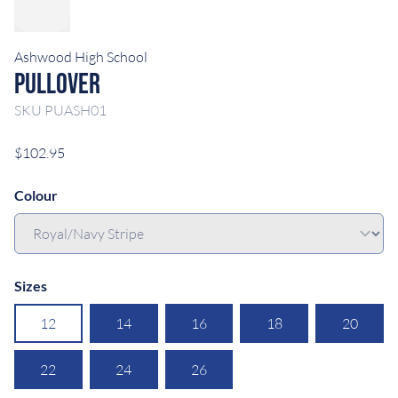
Ashwood High School
Pullover
SKU
PUASH01
$102.95
Colour
Sizes
12
14
16
18
20
22
24
26