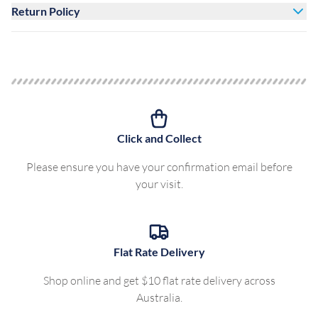
Return Policy
Click and Collect
Please ensure you have your confirmation email before
your visit.
Flat Rate Delivery
Shop online and get $10 flat rate delivery across
Australia.