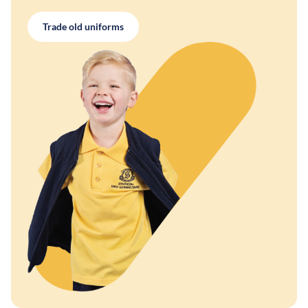
Trade old uniforms