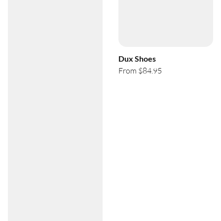
Dux Shoes
From $84.95