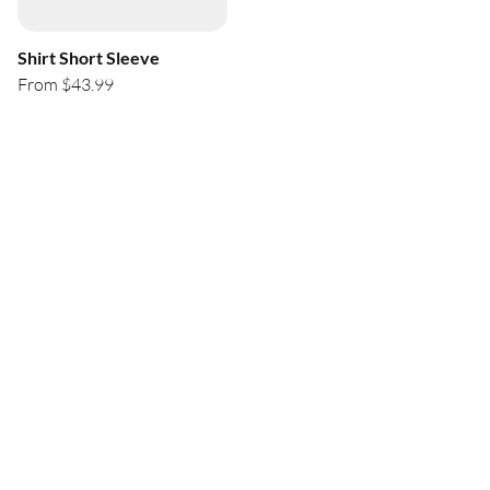
Shirt Short Sleeve
From $43.99