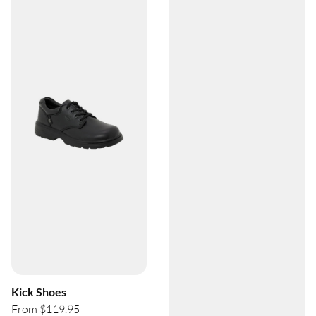
Kick Shoes
From $119.95