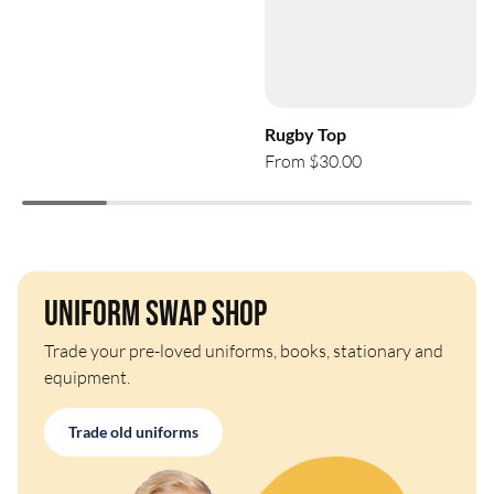
Rugby Top
From $30.00
Uniform Swap Shop
Trade your pre-loved uniforms, books, stationary and
equipment.
Trade old uniforms