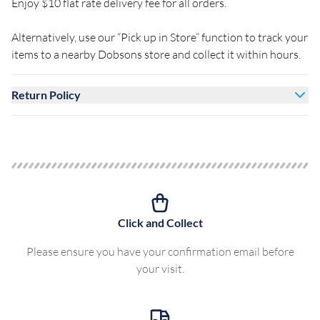
Enjoy $10 flat rate delivery fee for all orders.
Alternatively, use our “Pick up in Store” function to track your
items to a nearby Dobsons store and collect it within hours.
Return Policy
Click and Collect
Please ensure you have your confirmation email before
your visit.