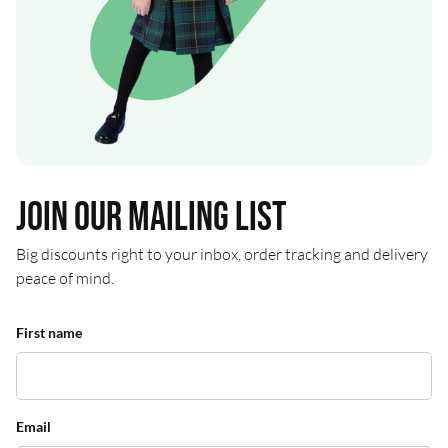
Join our mailing list
Big discounts right to your inbox, order tracking and delivery
peace of mind.
First name
Email