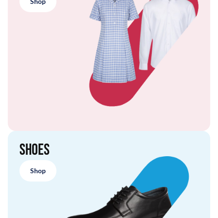
Shop
Shoes
Shop