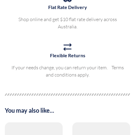
Flat Rate Delivery
Shop online and get $10 flat rate delivery across
Australia.
Flexible Returns
If your needs change, you can return your item. Terms
and conditions apply.
You may also like...