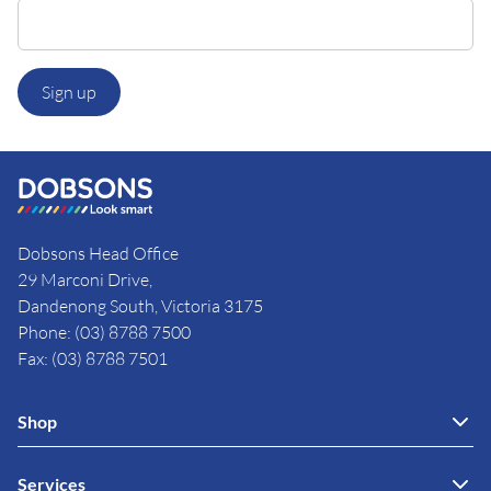
Sign up
Dobsons Head Office
29 Marconi Drive,
Dandenong South, Victoria 3175
Phone: (03) 8788 7500
Fax: (03) 8788 7501
Shop
Services