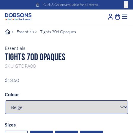
Click & Collect available for all stores
Essentials
Tights 70d Opaques
Essentials
Tights 70D Opaques
SKU
GTOPA00
$13.50
Colour
Sizes