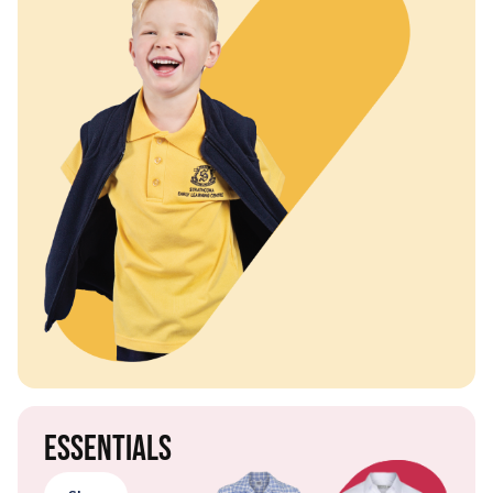
Essentials