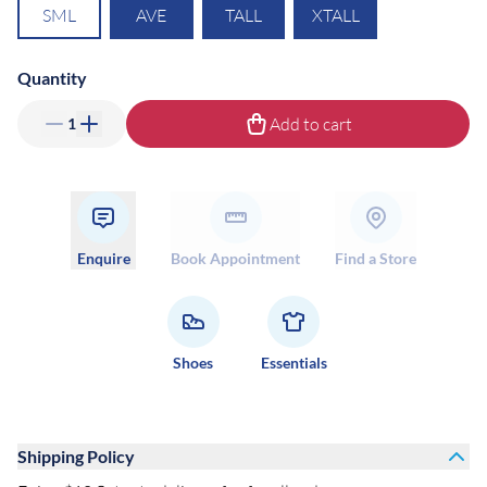
SML
AVE
TALL
XTALL
Quantity
Add to cart
1
Enquire
Book Appointment
Find a Store
Shoes
Essentials
Shipping Policy