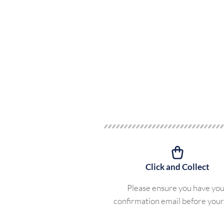
Click and Collect
Please ensure you have yo
confirmation email before your 