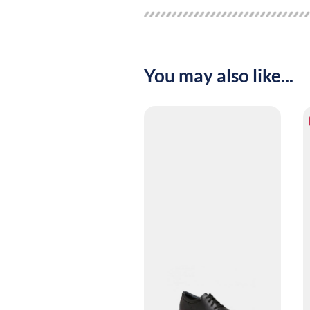
You may also like...