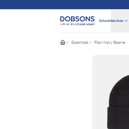
Schools
Services
Essentials
Plain Navy Beanie