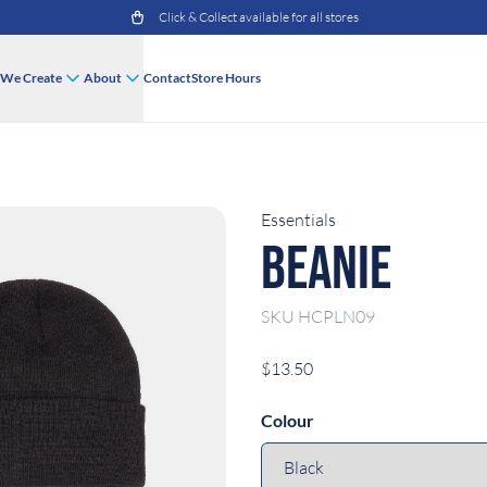
Click & Collect available for all stores
We Create
About
Contact
Store Hours
Essentials
Beanie
SKU
HCPLN09
$13.50
Colour