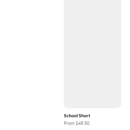
School Short
From $48.50