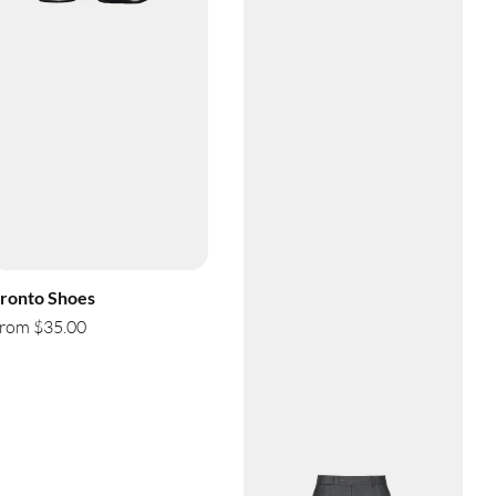
ronto Shoes
rom $35.00