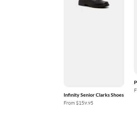
P
F
Infinity Senior Clarks Shoes
From $159.95