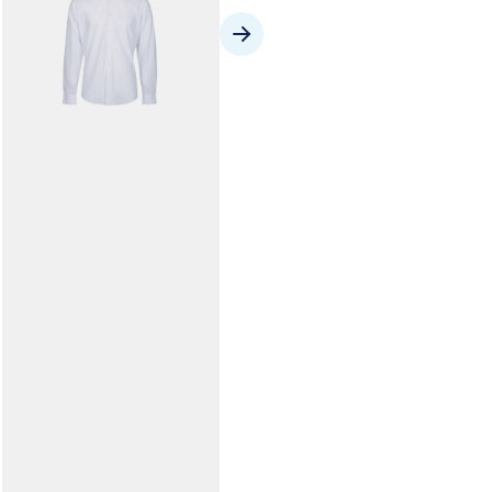
Library Folio
From $11.50