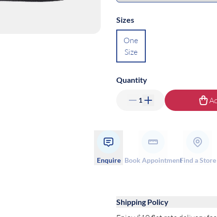
Sizes
One
Size
Quantity
Ad
1
Enquire
Book Appointment
Find a Store
Shipping Policy