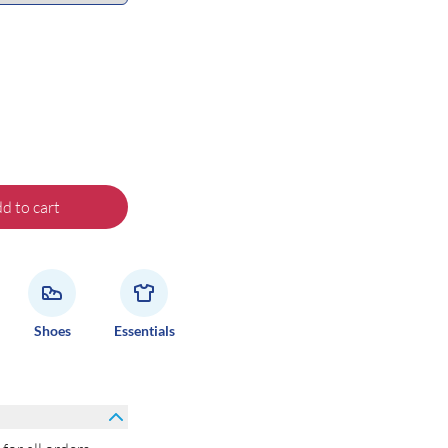
d to cart
Shoes
Essentials