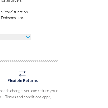
for all orders.
in Store” function
by Dobsons store
Flexible Returns
 needs change, you can return your
m. Terms and conditions apply.