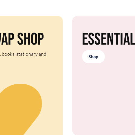
wap Shop
Essentia
, books, stationary and
Shop