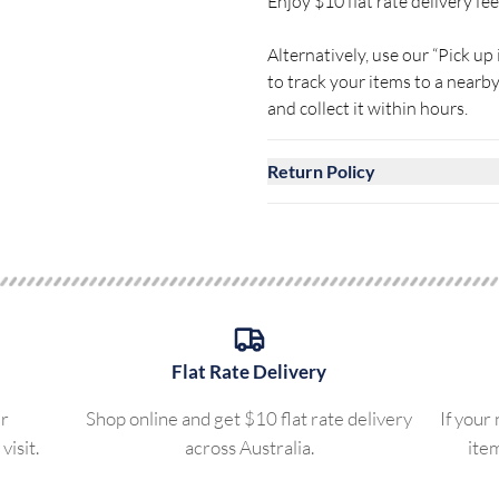
Enjoy $10 flat rate delivery fee 
Alternatively, use our “Pick up 
to track your items to a near
and collect it within hours.
Return Policy
Flat Rate Delivery
ur
Shop online and get $10 flat rate delivery
If your
visit.
across Australia.
ite