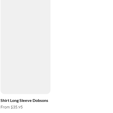
Shirt Long Sleeve Dobsons
From $35.95