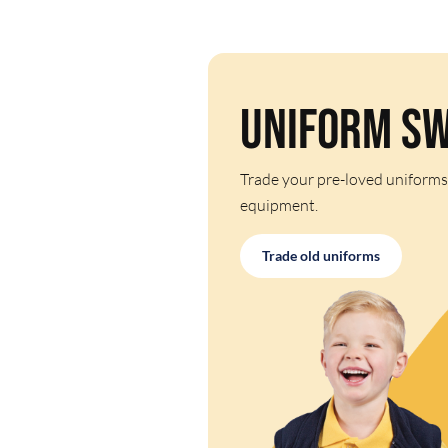
Uniform S
Trade your pre-loved uniforms
equipment.
Trade old uniforms