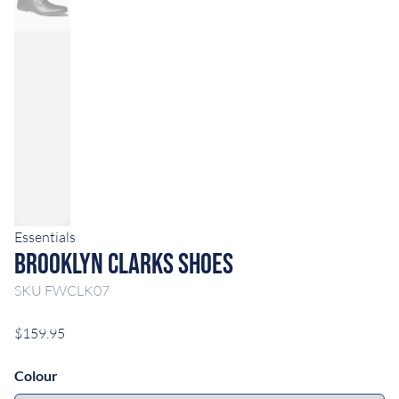
Essentials
Brooklyn Clarks Shoes
SKU
FWCLK07
$159.95
Colour