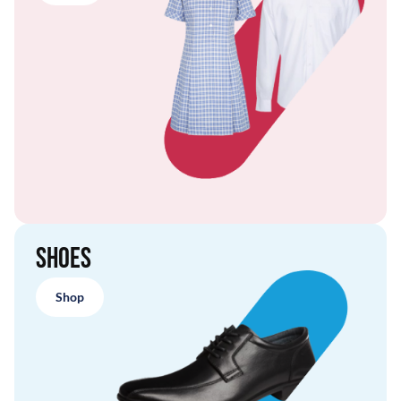
Shoes
Shop