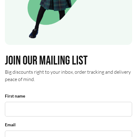
Join our mailing list
Big discounts right to your inbox, order tracking and delivery
peace of mind.
First name
Email