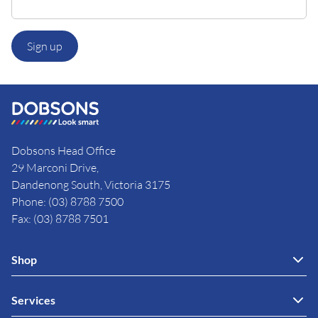
Sign up
Dobsons Head Office
29 Marconi Drive,
Dandenong South, Victoria 3175
Phone: (03) 8788 7500
Fax: (03) 8788 7501
Shop
Services