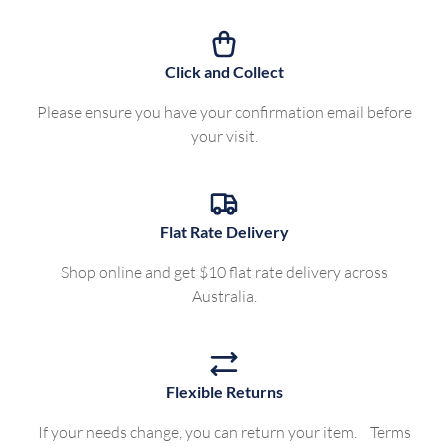
Click and Collect
Please ensure you have your confirmation email before
your visit.
Flat Rate Delivery
Shop online and get $10 flat rate delivery across
Australia.
Flexible Returns
If your needs change, you can return your item. Terms