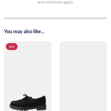
and conditions apply.
You may also like...
SALE