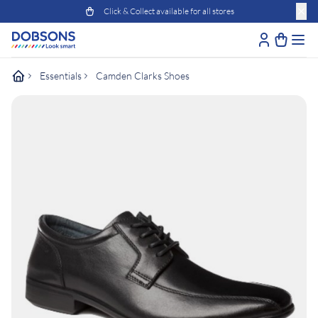
Click & Collect available for all stores
Essentials
Camden Clarks Shoes