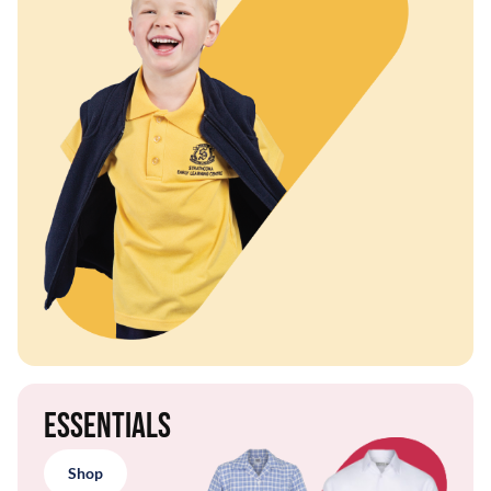
Essentials
Shop