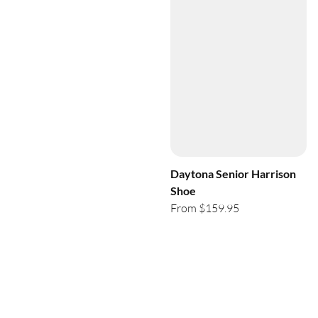
Daytona Senior Harrison
Shoe
From $159.95