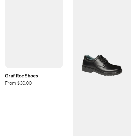
Graf Roc Shoes
From $30.00