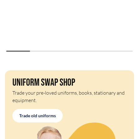
Uniform Swap Shop
Trade your pre-loved uniforms, books, stationary and
equipment.
Trade old uniforms