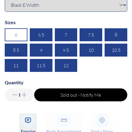
Sizes
6
6.5
7
7.5
8
8.5
9
9.5
10
10.5
11
11.5
12
Quantity
Sold out - Notify Me
1
Enquire
Book Appointment
Find a Store