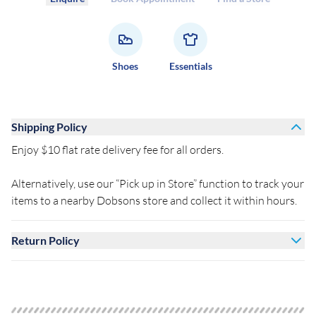
Shoes
Essentials
Shipping Policy
Enjoy $10 flat rate delivery fee for all orders.
Alternatively, use our “Pick up in Store” function to track your
items to a nearby Dobsons store and collect it within hours.
Return Policy